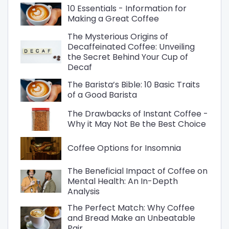
10 Essentials - Information for
Making a Great Coffee
The Mysterious Origins of
Decaffeinated Coffee: Unveiling
the Secret Behind Your Cup of
Decaf
The Barista’s Bible: 10 Basic Traits
of a Good Barista
The Drawbacks of Instant Coffee -
Why it May Not Be the Best Choice
Coffee Options for Insomnia
The Beneficial Impact of Coffee on
Mental Health: An In-Depth
Analysis
The Perfect Match: Why Coffee
and Bread Make an Unbeatable
Pair