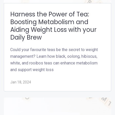
Harness the Power of Tea:
Boosting Metabolism and
Aiding Weight Loss with your
Daily Brew
Could your favourite teas be the secret to weight
management? Learn how black, oolong, hibiscus,
white, and rooibos teas can enhance metabolism
and support weight loss
Jan 18, 2024