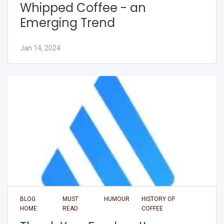
Whipped Coffee - an
Emerging Trend
Jan 14, 2024
BLOG
MUST
HUMOUR
HISTORY OF
HOME
READ
COFFEE