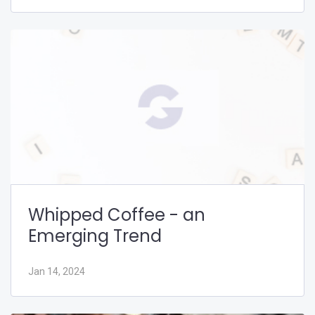
Whipped Coffee - an
Emerging Trend
Jan 14, 2024