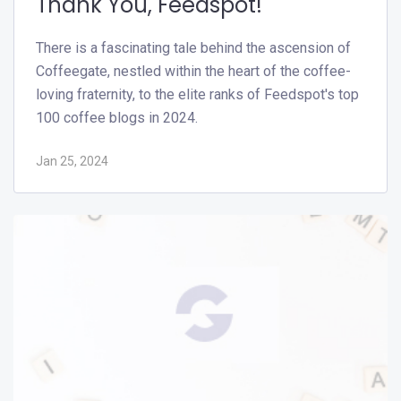
Thank You, Feedspot!
There is a fascinating tale behind the ascension of
Coffeegate, nestled within the heart of the coffee-
loving fraternity, to the elite ranks of Feedspot's top
100 coffee blogs in 2024.
Jan 25, 2024