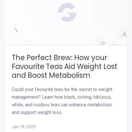
The Perfect Brew: How your
Favourite Teas Aid Weight Lost
and Boost Metabolism
Could your favourite teas be the secret to weight
management? Learn how black, oolong, hibiscus,
white, and rooibos teas can enhance metabolism
and support weight loss.
Jan 18, 2024