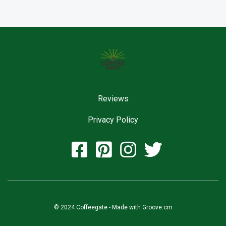
Reviews
Privacy Policy
© 2024 Coffeegate - Made with
Groove.cm