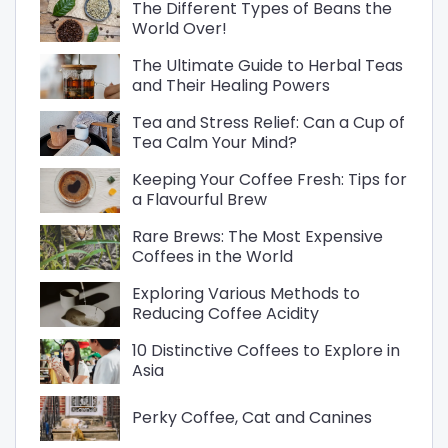
The Different Types of Beans the
World Over!
The Ultimate Guide to Herbal Teas
and Their Healing Powers
Tea and Stress Relief: Can a Cup of
Tea Calm Your Mind?
Keeping Your Coffee Fresh: Tips for
a Flavourful Brew
Rare Brews: The Most Expensive
Coffees in the World
Exploring Various Methods to
Reducing Coffee Acidity
10 Distinctive Coffees to Explore in
Asia
Perky Coffee, Cat and Canines