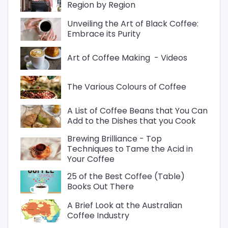
Region by Region
Unveiling the Art of Black Coffee:
Embrace its Purity
Art of Coffee Making - Videos
The Various Colours of Coffee
A List of Coffee Beans that You Can
Add to the Dishes that you Cook
Brewing Brilliance - Top
Techniques to Tame the Acid in
Your Coffee
25 of the Best Coffee (Table)
Books Out There
A Brief Look at the Australian
Coffee Industry