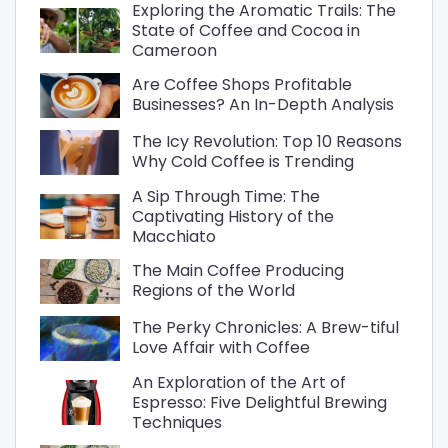
Exploring the Aromatic Trails: The
State of Coffee and Cocoa in
Cameroon
Are Coffee Shops Profitable
Businesses? An In-Depth Analysis
The Icy Revolution: Top 10 Reasons
Why Cold Coffee is Trending
A Sip Through Time: The
Captivating History of the
Macchiato
The Main Coffee Producing
Regions of the World
The Perky Chronicles: A Brew-tiful
Love Affair with Coffee
An Exploration of the Art of
Espresso: Five Delightful Brewing
Techniques