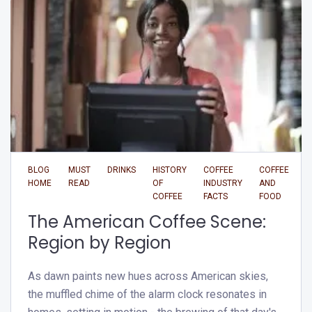
BLOG
MUST
DRINKS
HISTORY
COFFEE
COFFEE
HOME
READ
OF
INDUSTRY
AND
COFFEE
FACTS
FOOD
The American Coffee Scene:
Region by Region
As dawn paints new hues across American skies,
the muffled chime of the alarm clock resonates in