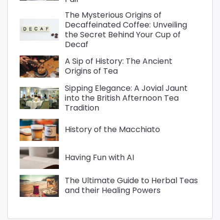
The Mysterious Origins of
Decaffeinated Coffee: Unveiling
the Secret Behind Your Cup of
Decaf
A Sip of History: The Ancient
Origins of Tea
Sipping Elegance: A Jovial Jaunt
into the British Afternoon Tea
Tradition
History of the Macchiato
Having Fun with AI
The Ultimate Guide to Herbal Teas
and their Healing Powers