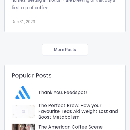
homes, setting in motion - the brewing of that day's
first cup of coffee.
Dec 31, 2023
More Posts
Popular Posts
Thank You, Feedspot!
The Perfect Brew: How your
Favourite Teas Aid Weight Lost and
Boost Metabolism
The American Coffee Scene: