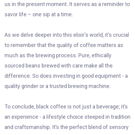
us in the present moment. It serves as a reminder to
savor life – one sip at a time.
As we delve deeper into this elixir's world, it's crucial
to remember that the quality of coffee matters as
much as the brewing process. Pure, ethically
sourced beans brewed with care make all the
difference. So does investing in good equipment - a
quality grinder or a trusted brewing machine.
To conclude, black coffee is not just a beverage; it’s
an experience - a lifestyle choice steeped in tradition
and craftsmanship. It’s the perfect blend of sensory