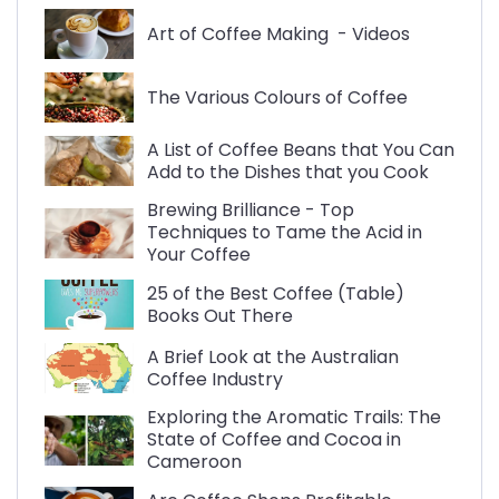
Art of Coffee Making - Videos
The Various Colours of Coffee
A List of Coffee Beans that You Can
Add to the Dishes that you Cook
Brewing Brilliance - Top
Techniques to Tame the Acid in
Your Coffee
25 of the Best Coffee (Table)
Books Out There
A Brief Look at the Australian
Coffee Industry
Exploring the Aromatic Trails: The
State of Coffee and Cocoa in
Cameroon