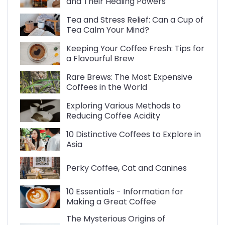
and Their Healing Powers
Tea and Stress Relief: Can a Cup of
Tea Calm Your Mind?
Keeping Your Coffee Fresh: Tips for
a Flavourful Brew
Rare Brews: The Most Expensive
Coffees in the World
Exploring Various Methods to
Reducing Coffee Acidity
10 Distinctive Coffees to Explore in
Asia
Perky Coffee, Cat and Canines
10 Essentials - Information for
Making a Great Coffee
The Mysterious Origins of