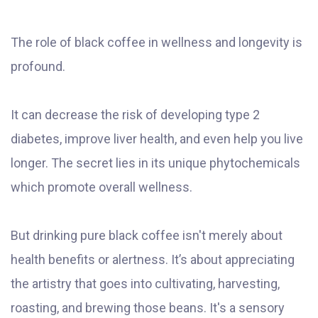
The role of black coffee in wellness and longevity is
profound.
It can decrease the risk of developing type 2
diabetes, improve liver health, and even help you live
longer. The secret lies in its unique phytochemicals
which promote overall wellness.
But drinking pure black coffee isn't merely about
health benefits or alertness. It’s about appreciating
the artistry that goes into cultivating, harvesting,
roasting, and brewing those beans. It's a sensory