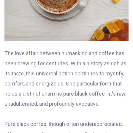
The love affair between humankind and coffee has
been brewing for centuries. With a history as rich as
its taste, this universal potion continues to mystify,
comfort, and energize us. One particular form that
holds a distinct charm is pure black coffee - it's raw,
unadulterated, and profoundly evocative.
Pure black coffee, though often underappreciated,