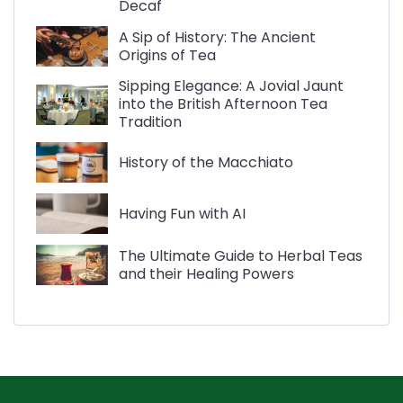
Decaf
A Sip of History: The Ancient
Origins of Tea
Sipping Elegance: A Jovial Jaunt
into the British Afternoon Tea
Tradition
History of the Macchiato
Having Fun with AI
The Ultimate Guide to Herbal Teas
and their Healing Powers