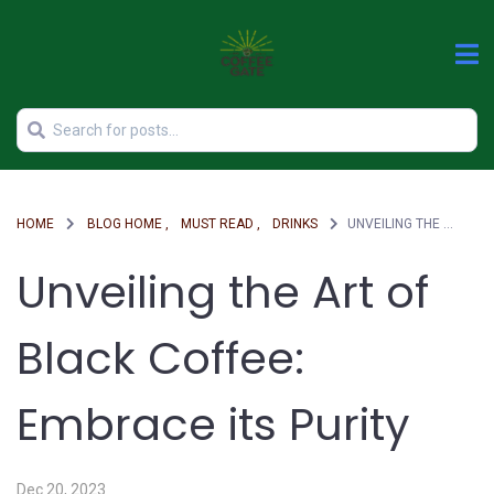
HOME
BLOG HOME ,
MUST READ ,
DRINKS
UNVEILING THE ART OF BLACK COFFEE: EMBRACE ITS PURITY
Unveiling the Art of
Black Coffee:
Embrace its Purity
Dec 20, 2023