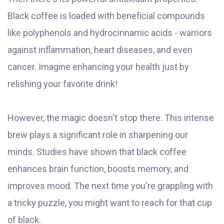
Black coffee is loaded with beneficial compounds
like polyphenols and hydrocinnamic acids - warriors
against inflammation, heart diseases, and even
cancer. Imagine enhancing your health just by
relishing your favorite drink!
However, the magic doesn't stop there. This intense
brew plays a significant role in sharpening our
minds. Studies have shown that black coffee
enhances brain function, boosts memory, and
improves mood. The next time you're grappling with
a tricky puzzle, you might want to reach for that cup
of black.