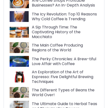
Are Coffee Shops Profitable
Businesses? An In-Depth Analysis
The Icy Revolution: Top 10 Reasons
Why Cold Coffee is Trending
A Sip Through Time: The
Captivating History of the
Macchiato
The Main Coffee Producing
Regions of the World
The Perky Chronicles: A Brew-tiful
Love Affair with Coffee
An Exploration of the Art of
Espresso: Five Delightful Brewing
Techniques
The Different Types of Beans the
World Over!
The Ultimate Guide to Herbal Teas