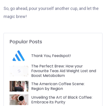
So, go ahead, pour yourself another cup, and let the
magic brew!
Popular Posts
Thank You, Feedspot!
The Perfect Brew: How your
Favourite Teas Aid Weight Lost and
Boost Metabolism
The American Coffee Scene:
Region by Region
Unveiling the Art of Black Coffee:
Embrace its Purity