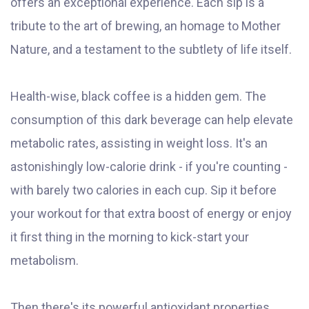
offers an exceptional experience. Each sip is a
tribute to the art of brewing, an homage to Mother
Nature, and a testament to the subtlety of life itself.
Health-wise, black coffee is a hidden gem. The
consumption of this dark beverage can help elevate
metabolic rates, assisting in weight loss. It's an
astonishingly low-calorie drink - if you're counting -
with barely two calories in each cup. Sip it before
your workout for that extra boost of energy or enjoy
it first thing in the morning to kick-start your
metabolism.
Then there's its powerful antioxidant properties.