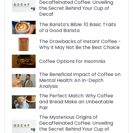
Decaffeinated Coffee: Unveiling
the Secret Behind Your Cup of
Decaf
The Barista’s Bible: 10 Basic Traits
of a Good Barista
The Drawbacks of Instant Coffee -
Why it May Not Be the Best Choice
Coffee Options for Insomnia
The Beneficial Impact of Coffee on
Mental Health: An In-Depth
Analysis
The Perfect Match: Why Coffee
and Bread Make an Unbeatable
Pair
The Mysterious Origins of
Decaffeinated Coffee: Unveiling
the Secret Behind Your Cup of