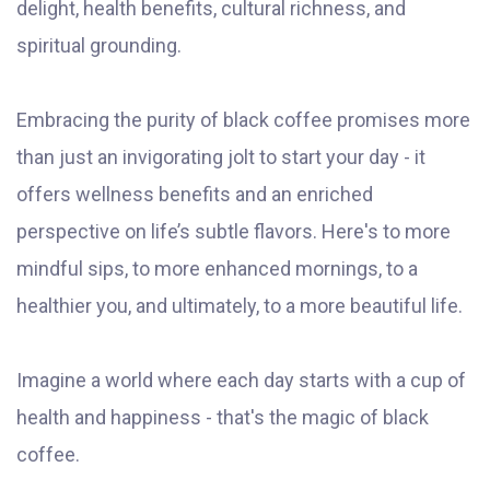
delight, health benefits, cultural richness, and
spiritual grounding.
Embracing the purity of black coffee promises more
than just an invigorating jolt to start your day - it
offers wellness benefits and an enriched
perspective on life’s subtle flavors. Here's to more
mindful sips, to more enhanced mornings, to a
healthier you, and ultimately, to a more beautiful life.
Imagine a world where each day starts with a cup of
health and happiness - that's the magic of black
coffee.