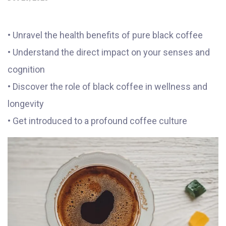
• Unravel the health benefits of pure black coffee
• Understand the direct impact on your senses and
cognition
• Discover the role of black coffee in wellness and
longevity
• Get introduced to a profound coffee culture