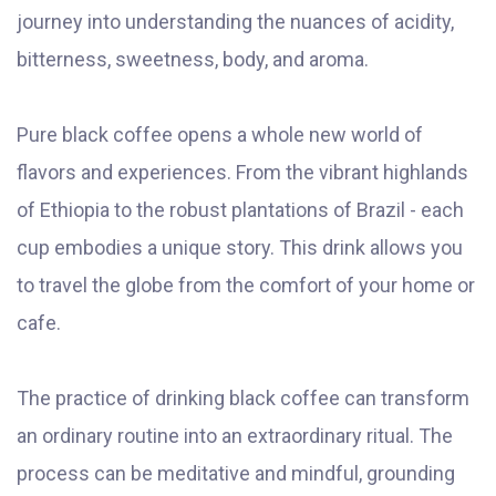
journey into understanding the nuances of acidity,
bitterness, sweetness, body, and aroma.
Pure black coffee opens a whole new world of
flavors and experiences. From the vibrant highlands
of Ethiopia to the robust plantations of Brazil - each
cup embodies a unique story. This drink allows you
to travel the globe from the comfort of your home or
cafe.
The practice of drinking black coffee can transform
an ordinary routine into an extraordinary ritual. The
process can be meditative and mindful, grounding